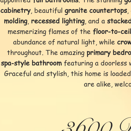
cabinetry
, beautiful
granite countertops
,
molding
,
recessed lighting
, and a
stacked
mesmerizing flames of the
floor-to-cei
abundance of natural light, while
cro
throughout. The amazing
primary bedr
spa-style bathroom
featuring a doorless 
Graceful and stylish, this home is load
are alike, welc
3600 D