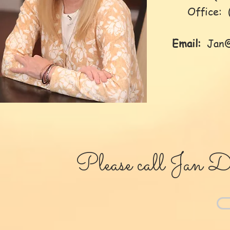
Office: (
Email:
Jan
Please call Jan Da