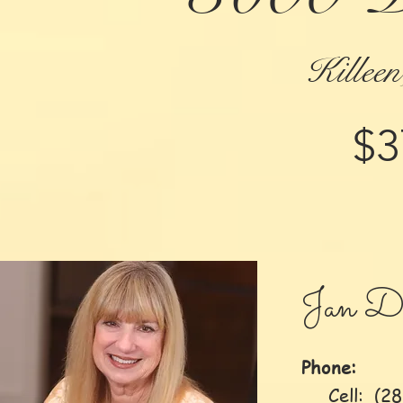
Killee
$3
Jan D
Phone:
Cell: (281