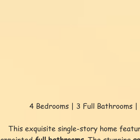
4 Bedrooms | 3 Full Bathrooms | 
This exquisite single-story home feat
appointed
full bathrooms
. The stunning
g